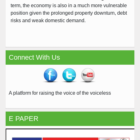
term, the economy is also in a much more vulnerable
position given the prolonged property downturn, debt
risks and weak domestic demand.
Connect With Us
A platform for raising the voice of the voiceless
E PAPER