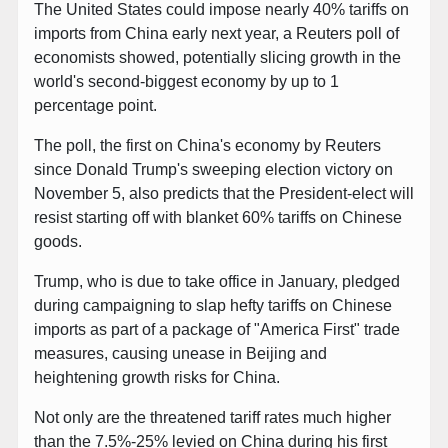
The United States could impose nearly 40% tariffs on
imports from China early next year, a Reuters poll of
economists showed, potentially slicing growth in the
world's second-biggest economy by up to 1
percentage point.
The poll, the first on China's economy by Reuters
since Donald Trump's sweeping election victory on
November 5, also predicts that the President-elect will
resist starting off with blanket 60% tariffs on Chinese
goods.
Trump, who is due to take office in January, pledged
during campaigning to slap hefty tariffs on Chinese
imports as part of a package of "America First" trade
measures, causing unease in Beijing and
heightening growth risks for China.
Not only are the threatened tariff rates much higher
than the 7.5%-25% levied on China during his first