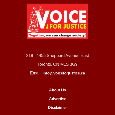
218 - 4455 Sheppard Avenue East
Toronto, ON M1S 3G9
Email:
info@voiceforjustice.ca
About Us
Advertise
Disclaimer