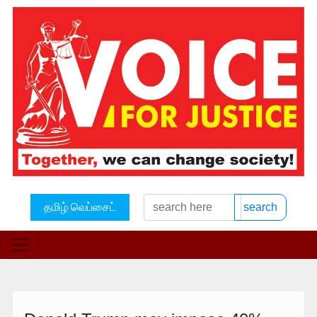
தமிழ் வெப்சைட்
search