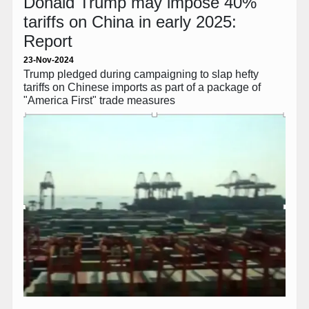
Donald Trump may impose 40%
tariffs on China in early 2025:
Report
23-Nov-2024
Trump pledged during campaigning to slap hefty
tariffs on Chinese imports as part of a package of
"America First" trade measures