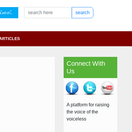
ப்சைட்
search
ARTICLES
Connect With
Us
A platform for raising
the voice of the
voiceless