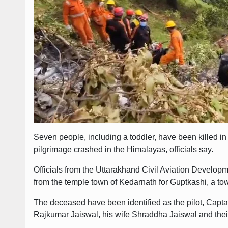
Seven people, including a toddler, have been killed in
pilgrimage crashed in the Himalayas, officials say.
Officials from the Uttarakhand Civil Aviation Developm
from the temple town of Kedarnath for Guptkashi, a to
The deceased have been identified as the pilot, Cap
Rajkumar Jaiswal, his wife Shraddha Jaiswal and their