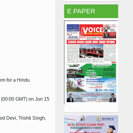
E PAPER
hem for a Hindu
am (00:00 GMT) on Jun 15
d Devi, Trishti Singh,