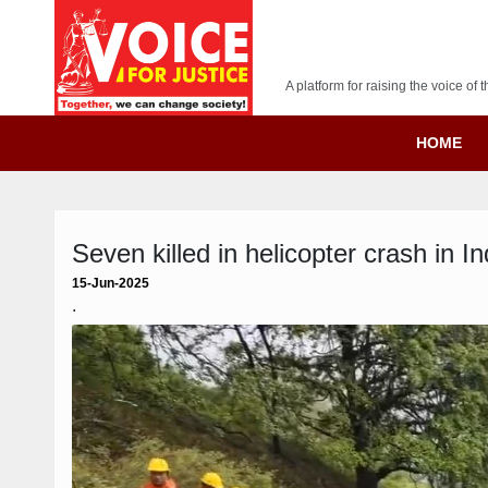
A platform for raising the voice o
HOME
Seven killed in helicopter crash in I
15-Jun-2025
.