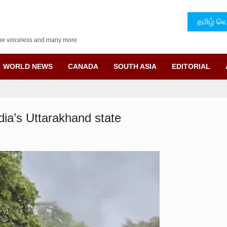
தமிழ் வெ
f the voiceless and many more
WORLD NEWS
CANADA
SOUTH ASIA
EDITORIAL
ndia’s Uttarakhand state