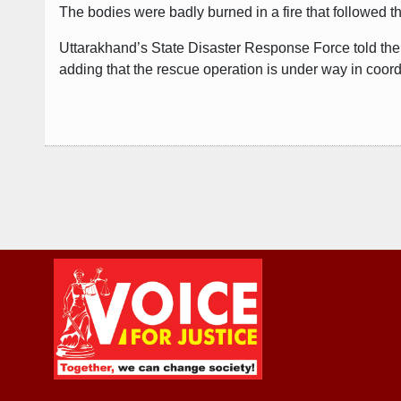
The bodies were badly burned in a fire that followed th
Uttarakhand’s State Disaster Response Force told the 
adding that the rescue operation is under way in coordi