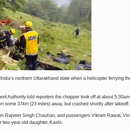
 India’s northern Uttarakhand state when a helicopter ferrying t
ent Authority told reporters the chopper took off at about 5:30
wn some 37km (23 miles) away, but crashed shortly after takeoff.
tain Rajveer Singh Chauhan, and passengers Vikram Rawat, Vino
 two-year-old daughter, Kashi.