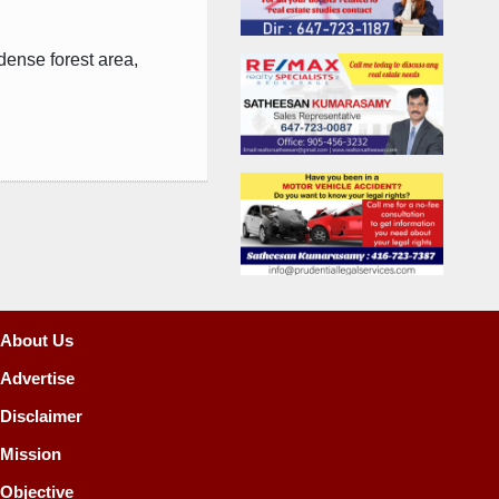
dense forest area,
About Us
Advertise
Disclaimer
Mission
Objective