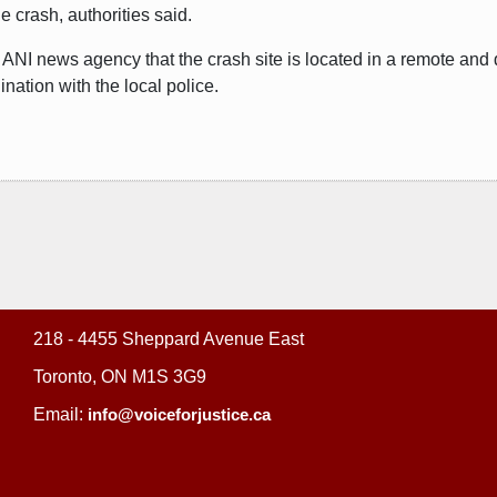
e crash, authorities said.
ANI news agency that the crash site is located in a remote and 
nation with the local police.
218 - 4455 Sheppard Avenue East
Toronto, ON M1S 3G9
Email:
info@voiceforjustice.ca