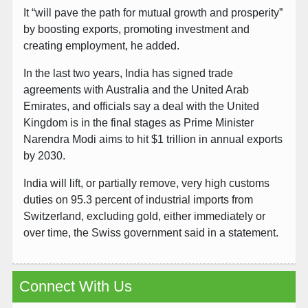
It “will pave the path for mutual growth and prosperity”
by boosting exports, promoting investment and
creating employment, he added.
In the last two years, India has signed trade
agreements with Australia and the United Arab
Emirates, and officials say a deal with the United
Kingdom is in the final stages as Prime Minister
Narendra Modi aims to hit $1 trillion in annual exports
by 2030.
India will lift, or partially remove, very high customs
duties on 95.3 percent of industrial imports from
Switzerland, excluding gold, either immediately or
over time, the Swiss government said in a statement.
Connect With Us