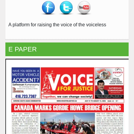
A platform for raising the voice of the voiceless
E PAPER