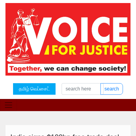
தமிழ் வெப்சைட்
search