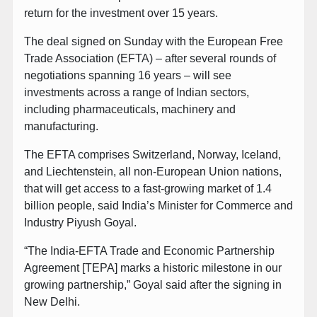
return for the investment over 15 years.
The deal signed on Sunday with the European Free
Trade Association (EFTA) – after several rounds of
negotiations spanning 16 years – will see
investments across a range of Indian sectors,
including pharmaceuticals, machinery and
manufacturing.
The EFTA comprises Switzerland, Norway, Iceland,
and Liechtenstein, all non-European Union nations,
that will get access to a fast-growing market of 1.4
billion people, said India’s Minister for Commerce and
Industry Piyush Goyal.
“The India-EFTA Trade and Economic Partnership
Agreement [TEPA] marks a historic milestone in our
growing partnership,” Goyal said after the signing in
New Delhi.