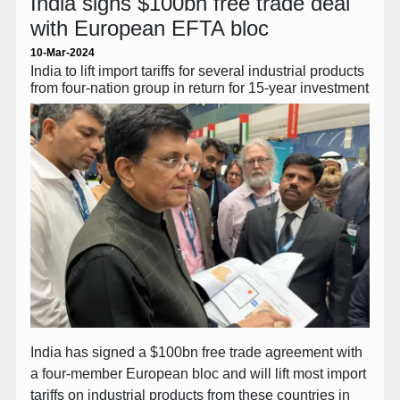
India signs $100bn free trade deal
with European EFTA bloc
10-Mar-2024
India to lift import tariffs for several industrial products
from four-nation group in return for 15-year investment
India has signed a $100bn free trade agreement with
a four-member European bloc and will lift most import
tariffs on industrial products from these countries in