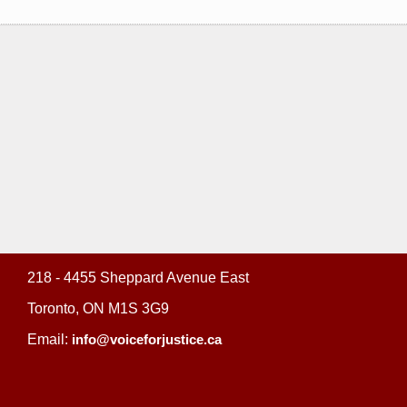
218 - 4455 Sheppard Avenue East
Toronto, ON M1S 3G9
Email:
info@voiceforjustice.ca