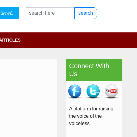
ப்சைட்
search
ARTICLES
Connect With
Us
A platform for raising
the voice of the
voiceless