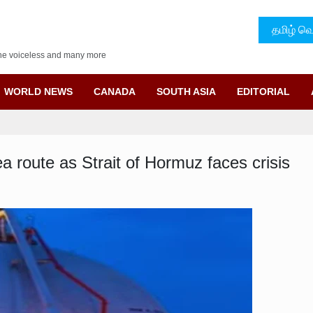
தமிழ் வெ
f the voiceless and many more
WORLD NEWS
CANADA
SOUTH ASIA
EDITORIAL
a route as Strait of Hormuz faces crisis