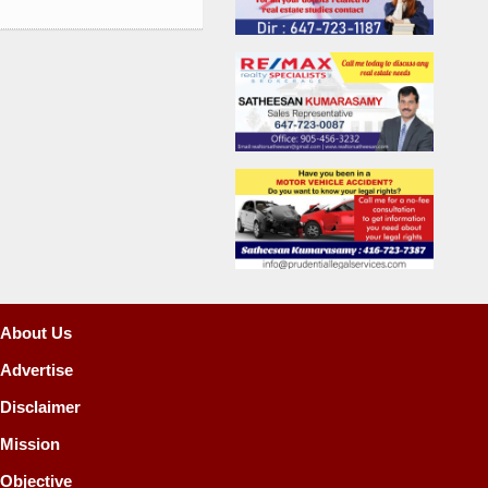
About Us
Advertise
Disclaimer
Mission
Objective