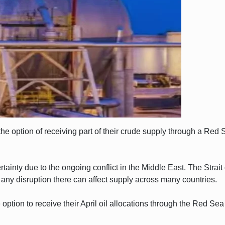
the option of receiving part of their crude supply through a Red 
inty due to the ongoing conflict in the Middle East. The Strait
 any disruption there can affect supply across many countries.
option to receive their April oil allocations through the Red Sea