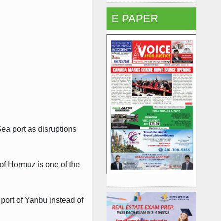
E PAPER
Sea port as disruptions
 of Hormuz is one of the
 port of Yanbu instead of