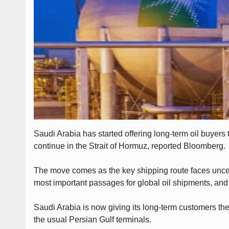
Saudi Arabia has started offering long-term oil buyers 
continue in the Strait of Hormuz, reported Bloomberg.
The move comes as the key shipping route faces uncerta
most important passages for global oil shipments, and
Saudi Arabia is now giving its long-term customers the 
the usual Persian Gulf terminals.