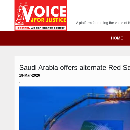
A platform for raising the voice o
HOME
Saudi Arabia offers alternate Red Se
18-Mar-2026
.