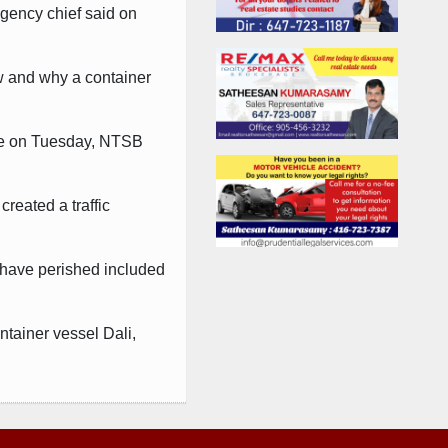
agency chief said on
ow and why a container
ate on Tuesday, NTSB
created a traffic
 have perished included
ntainer vessel Dali,