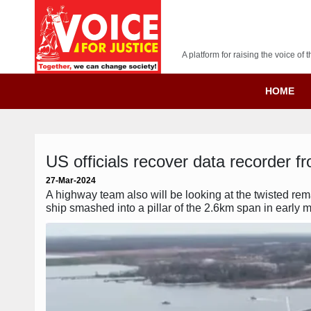
A platform for raising the voice o
HOME
US officials recover data recorder fr
27-Mar-2024
A highway team also will be looking at the twisted rem
ship smashed into a pillar of the 2.6km span in early