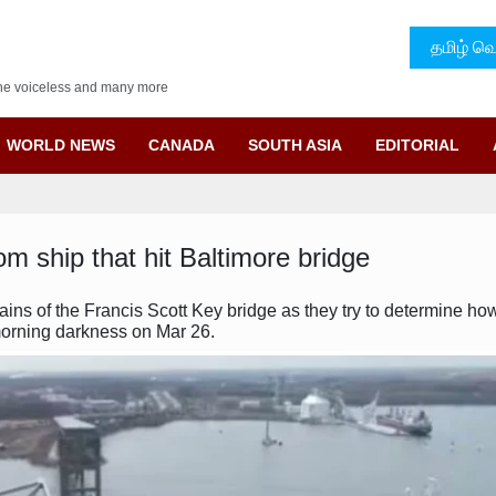
தமிழ் வெ
f the voiceless and many more
WORLD NEWS
CANADA
SOUTH ASIA
EDITORIAL
om ship that hit Baltimore bridge
ains of the Francis Scott Key bridge as they try to determine h
 morning darkness on Mar 26.