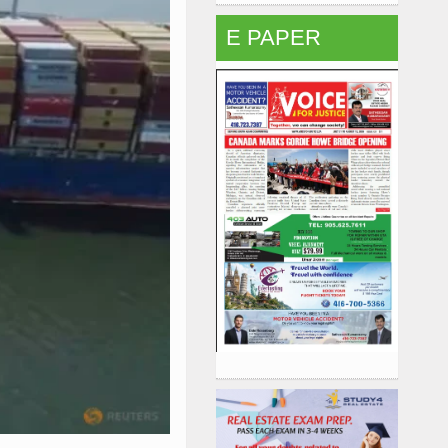
E PAPER