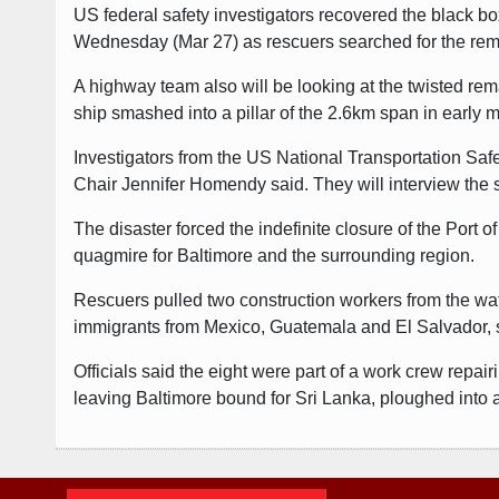
US federal safety investigators recovered the black box
Wednesday (Mar 27) as rescuers searched for the remai
A highway team also will be looking at the twisted rem
ship smashed into a pillar of the 2.6km span in early
Investigators from the US National Transportation Saf
Chair Jennifer Homendy said. They will interview the s
The disaster forced the indefinite closure of the Port 
quagmire for Baltimore and the surrounding region.
Rescuers pulled two construction workers from the wa
immigrants from Mexico, Guatemala and El Salvador, 
Officials said the eight were part of a work crew repa
leaving Baltimore bound for Sri Lanka, ploughed into 