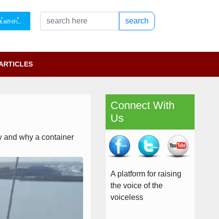
ப்சைட்
search
ARTICLES
Connect With
Us
ow and why a container
A platform for raising
the voice of the
voiceless