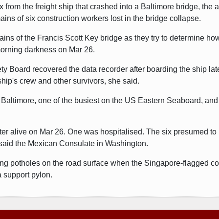
 from the freight ship that crashed into a Baltimore bridge, the 
ns of six construction workers lost in the bridge collapse.
ains of the Francis Scott Key bridge as they try to determine h
 morning darkness on Mar 26.
ety Board recovered the data recorder after boarding the ship l
hip's crew and other survivors, she said.
of Baltimore, one of the busiest on the US Eastern Seaboard, and 
ter alive on Mar 26. One was hospitalised. The six presumed to
said the Mexican Consulate in Washington.
iring potholes on the road surface when the Singapore-flagged co
a support pylon.