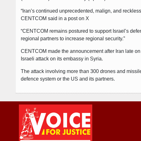
“Iran’s continued unprecedented, malign, and reckless 
CENTCOM said in a post on X
“CENTCOM remains postured to support Israel’s defense
regional partners to increase regional security.”
CENTCOM made the announcement after Iran late on Satur
Israeli attack on its embassy in Syria.
The attack involving more than 300 drones and missi
defence system or the US and its partners.