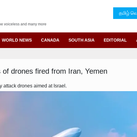
தமிழ் வெ
f the voiceless and many more
WORLD NEWS
CANADA
SOUTH ASIA
EDITORIAL
s of drones fired from Iran, Yemen
attack drones aimed at Israel.