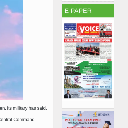
E PAPER
, its military has said.
S Central Command