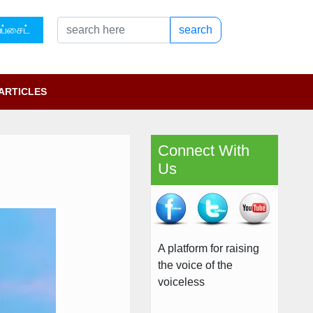
ப்சைட்
search
ARTICLES
Connect With
Us
A platform for raising
the voice of the
voiceless