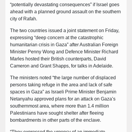
“potentially devastating consequences” if Israel goes
ahead with a planned ground assault on the southern
city of Rafah.
The two countries issued a joint statement on Friday,
expressing “deep concern at the catastrophic
humanitarian crisis in Gaza” after Australian Foreign
Minister Penny Wong and Defence Minister Richard
Marles hosted their British counterparts, David
Cameron and Grant Shapps, for talks in Adelaide.
The ministers noted “the large number of displaced
persons taking refuge in the area and lack of safe
spaces in Gaza” as Israeli Prime Minister Benjamin
Netanyahu approved plans for an attack on Gaza’s
southernmost area, where more than 1.4 million
Palestinians have sought shelter after fleeing
bombardments in other parts of the enclave.
“They expressed the urgency of an immediate