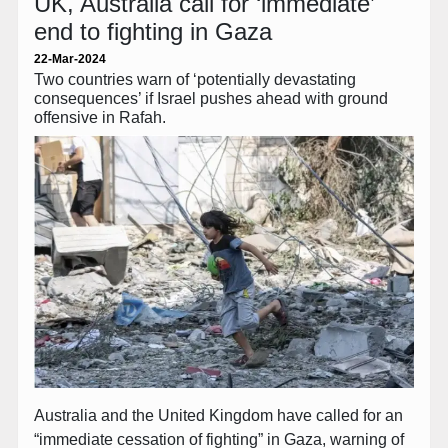
UK, Australia call for ‘immediate’
end to fighting in Gaza
22-Mar-2024
Two countries warn of ‘potentially devastating
consequences’ if Israel pushes ahead with ground
offensive in Rafah.
Australia and the United Kingdom have called for an
“immediate cessation of fighting” in Gaza, warning of