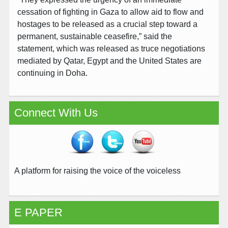
cessation of fighting in Gaza to allow aid to flow and
hostages to be released as a crucial step toward a
permanent, sustainable ceasefire,” said the
statement, which was released as truce negotiations
mediated by Qatar, Egypt and the United States are
continuing in Doha.
Connect With Us
A platform for raising the voice of the voiceless
E PAPER