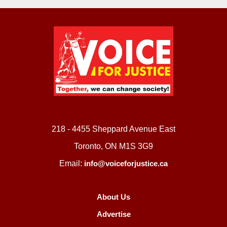
218 - 4455 Sheppard Avenue East
Toronto, ON M1S 3G9
Email:
info@voiceforjustice.ca
About Us
Advertise