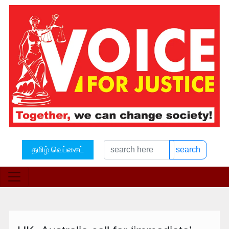
தமிழ் வெப்சைட்
search