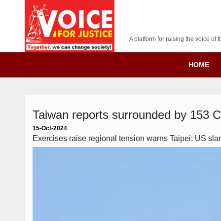
A platform for raising the voice o
HOME
Taiwan reports surrounded by 153 Chin
15-Oct-2024
Exercises raise regional tension warns Taipei; US slam