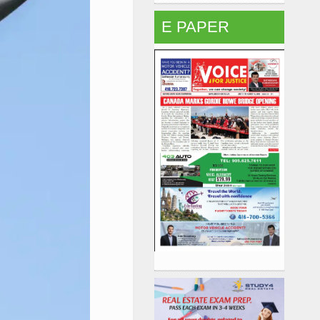
E PAPER