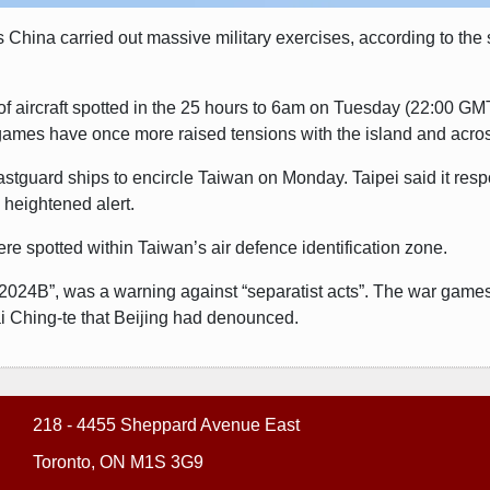
s China carried out massive military exercises, according to the s
of aircraft spotted in the 25 hours to 6am on Tuesday (22:00 GMT
games have once more raised tensions with the island and across
oastguard ships to encircle Taiwan on Monday. Taipei said it re
n heightened alert.
re spotted within Taiwan’s air defence identification zone.
-2024B”, was a warning against “separatist acts”. The war game
i Ching-te that Beijing had denounced.
218 - 4455 Sheppard Avenue East
Toronto, ON M1S 3G9