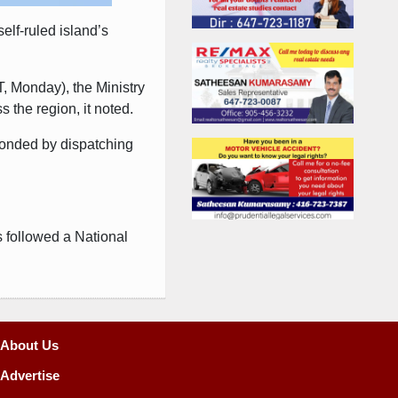
elf-ruled island’s
, Monday), the Ministry
 the region, it noted.
sponded by dispatching
s followed a National
About Us
Advertise