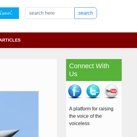
ப்சைட்
search
ARTICLES
Connect With
Us
A platform for raising
the voice of the
voiceless