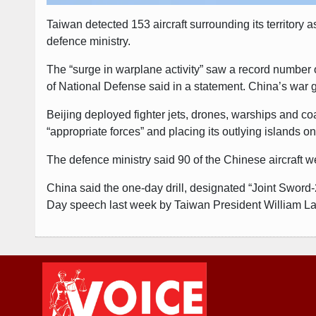
Taiwan detected 153 aircraft surrounding its territory a
defence ministry.
The “surge in warplane activity” saw a record number 
of National Defense said in a statement. China’s war 
Beijing deployed fighter jets, drones, warships and c
“appropriate forces” and placing its outlying islands o
The defence ministry said 90 of the Chinese aircraft we
China said the one-day drill, designated “Joint Sword
Day speech last week by Taiwan President William La