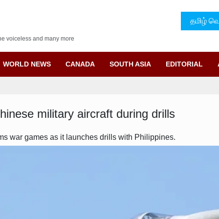
தமிழ் வெ
f the voiceless and many more
WORLD NEWS
CANADA
SOUTH ASIA
EDITORIAL
ese military aircraft during drills
s war games as it launches drills with Philippines.