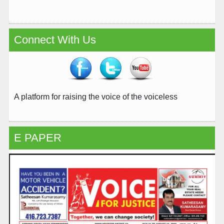
Connect With Us
A platform for raising the voice of the voiceless
E PAPER