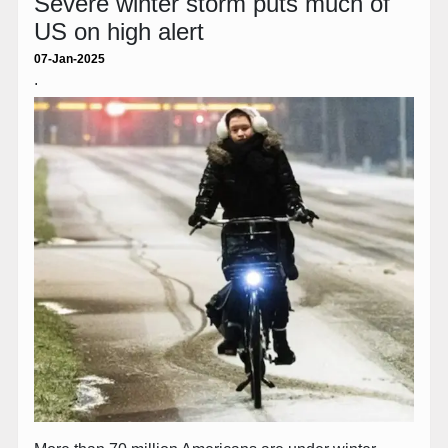
Severe winter storm puts much of
US on high alert
07-Jan-2025
.