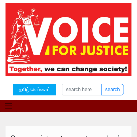
தமிழ் வெப்சைட்
search