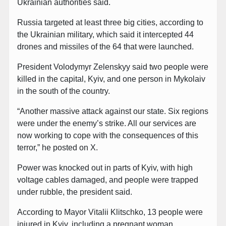
Ukrainian authorities said.
Russia targeted at least three big cities, according to
the Ukrainian military, which said it intercepted 44
drones and missiles of the 64 that were launched.
President Volodymyr Zelenskyy said two people were
killed in the capital, Kyiv, and one person in Mykolaiv
in the south of the country.
“Another massive attack against our state. Six regions
were under the enemy’s strike. All our services are
now working to cope with the consequences of this
terror,” he posted on X.
Power was knocked out in parts of Kyiv, with high
voltage cables damaged, and people were trapped
under rubble, the president said.
According to Mayor Vitalii Klitschko, 13 people were
injured in Kyiv, including a pregnant woman.