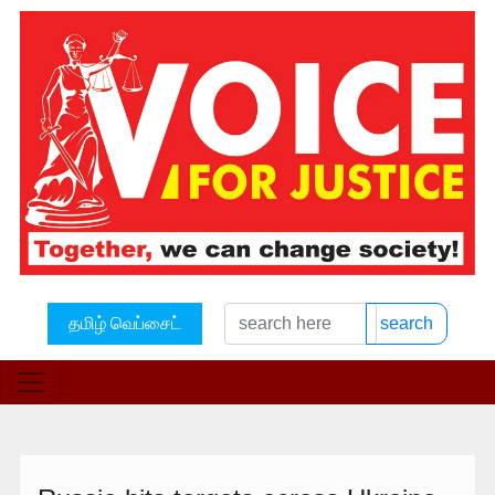
தமிழ் வெப்சைட்
search