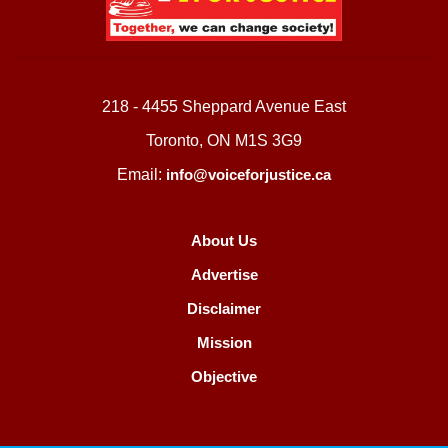
218 - 4455 Sheppard Avenue East
Toronto, ON M1S 3G9
Email:
info@voiceforjustice.ca
About Us
Advertise
Disclaimer
Mission
Objective