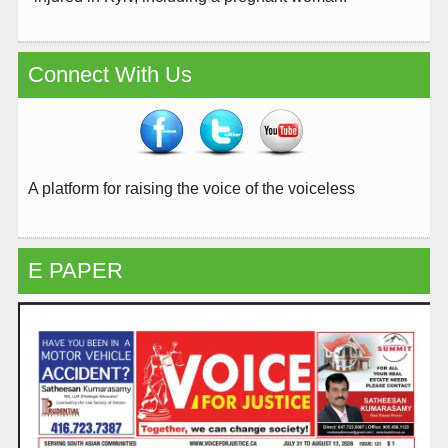
Connect With Us
A platform for raising the voice of the voiceless
E PAPER