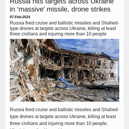
Russia hits targets across Ukraine
in ‘massive’ missile, drone strikes
07-Feb-2024
Russia fired cruise and ballistic missiles and Shahed-
type drones at targets across Ukraine, killing at least
three civilians and injuring more than 10 people
Russia fired cruise and ballistic missiles and Shahed-
type drones at targets across Ukraine, killing at least
three civilians and injuring more than 10 people,