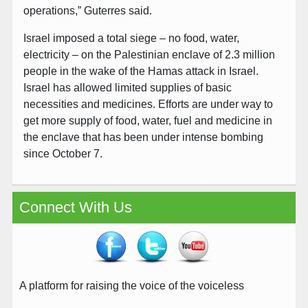
operations,” Guterres said.
Israel imposed a total siege – no food, water,
electricity – on the Palestinian enclave of 2.3 million
people in the wake of the Hamas attack in Israel.
Israel has allowed limited supplies of basic
necessities and medicines. Efforts are under way to
get more supply of food, water, fuel and medicine in
the enclave that has been under intense bombing
since October 7.
Connect With Us
A platform for raising the voice of the voiceless