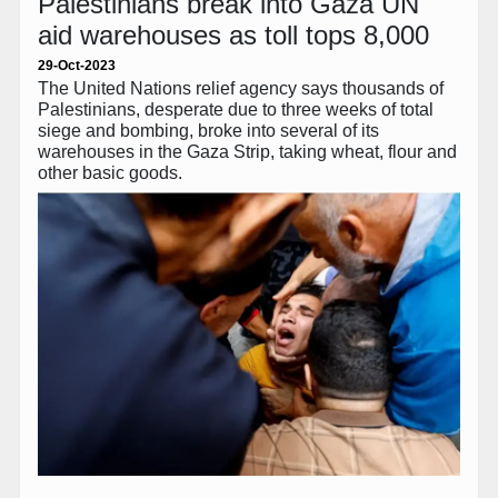
Palestinians break into Gaza UN
aid warehouses as toll tops 8,000
29-Oct-2023
The United Nations relief agency says thousands of
Palestinians, desperate due to three weeks of total
siege and bombing, broke into several of its
warehouses in the Gaza Strip, taking wheat, flour and
other basic goods.