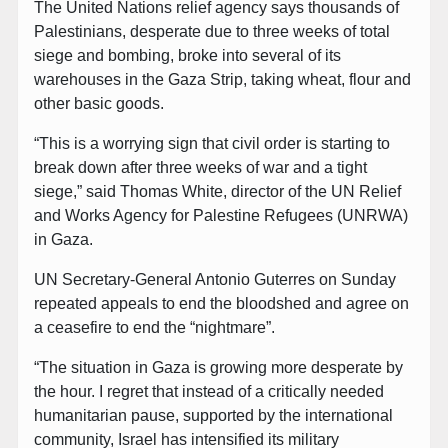
The United Nations relief agency says thousands of
Palestinians, desperate due to three weeks of total
siege and bombing, broke into several of its
warehouses in the Gaza Strip, taking wheat, flour and
other basic goods.
“This is a worrying sign that civil order is starting to
break down after three weeks of war and a tight
siege,” said Thomas White, director of the UN Relief
and Works Agency for Palestine Refugees (UNRWA)
in Gaza.
UN Secretary-General Antonio Guterres on Sunday
repeated appeals to end the bloodshed and agree on
a ceasefire to end the “nightmare”.
“The situation in Gaza is growing more desperate by
the hour. I regret that instead of a critically needed
humanitarian pause, supported by the international
community, Israel has intensified its military