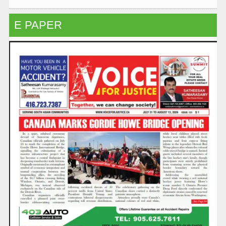
E PAPER