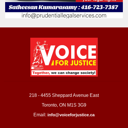
218 - 4455 Sheppard Avenue East
Toronto, ON M1S 3G9
Email:
info@voiceforjustice.ca