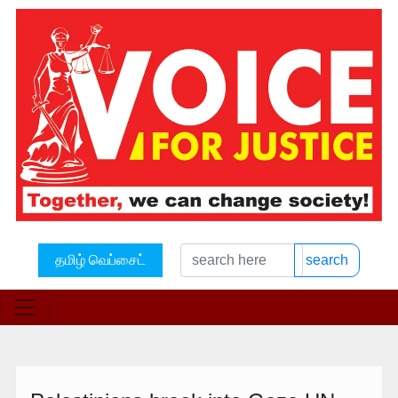
தமிழ் வெப்சைட்
search