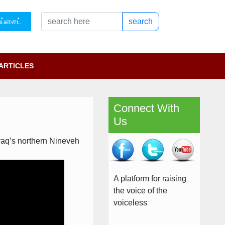
ப்சைட்
search
ARTICLES
Connect With
Us
Iraq’s northern Nineveh
A platform for raising
the voice of the
voiceless