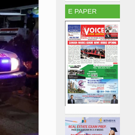
E PAPER