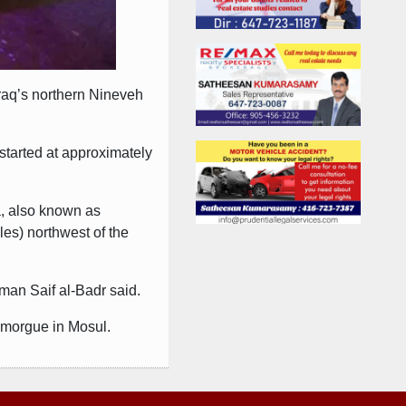
Iraq’s northern Nineveh
started at approximately
a, also known as
les) northwest of the
sman Saif al-Badr said.
a morgue in Mosul.