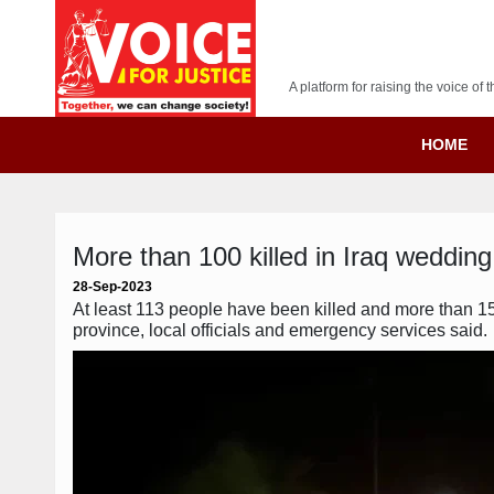
A platform for raising the voice o
HOME
More than 100 killed in Iraq wedding 
28-Sep-2023
At least 113 people have been killed and more than 150
province, local officials and emergency services said.