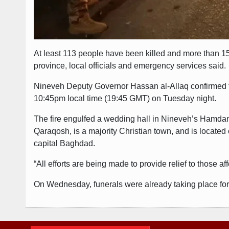
At least 113 people have been killed and more than 150
province, local officials and emergency services said.
Nineveh Deputy Governor Hassan al-Allaq confirmed the
10:45pm local time (19:45 GMT) on Tuesday night.
The fire engulfed a wedding hall in Nineveh’s Hamdan
Qaraqosh, is a majority Christian town, and is located
capital Baghdad.
“All efforts are being made to provide relief to those a
On Wednesday, funerals were already taking place for t