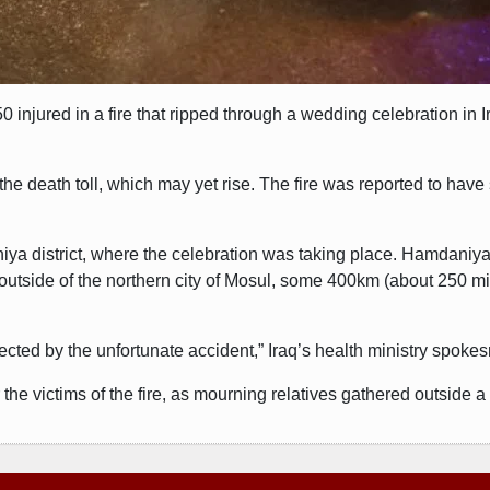
 injured in a fire that ripped through a wedding celebration in 
 death toll, which may yet rise. The fire was reported to have 
iya district, where the celebration was taking place. Hamdaniy
 outside of the northern city of Mosul, some 400km (about 250 mi
ffected by the unfortunate accident,” Iraq’s health ministry spoke
he victims of the fire, as mourning relatives gathered outside 