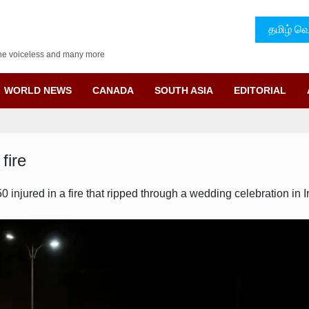
தமிழ் வெ
f the voiceless and many more
WORLD NEWS
CANADA
SOUTH ASIA
EDITORIAL
fire
 injured in a fire that ripped through a wedding celebration in 