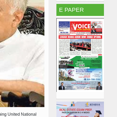
E PAPER
ing United National