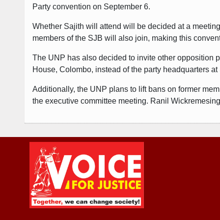
Party convention on September 6.
Whether Sajith will attend will be decided at a meetin
members of the SJB will also join, making this convent
The UNP has also decided to invite other opposition pa
House, Colombo, instead of the party headquarters at S
Additionally, the UNP plans to lift bans on former mem
the executive committee meeting. Ranil Wickremesinghe