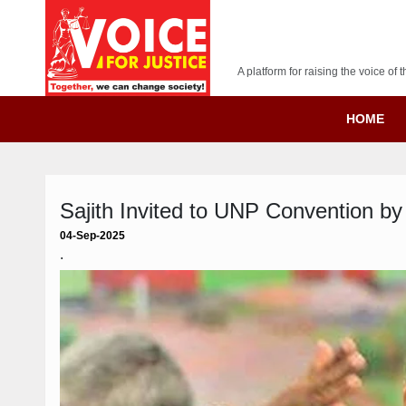
A platform for raising the voice o
HOME
Sajith Invited to UNP Convention b
04-Sep-2025
.