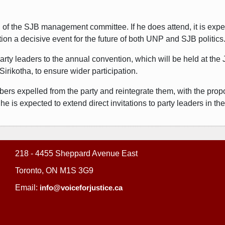
g of the SJB management committee. If he does attend, it is expe
ion a decisive event for the future of both UNP and SJB politics
rty leaders to the annual convention, which will be held at the
irikotha, to ensure wider participation.
bers expelled from the party and reintegrate them, with the prop
 is expected to extend direct invitations to party leaders in th
218 - 4455 Sheppard Avenue East
Toronto, ON M1S 3G9
Email:
info@voiceforjustice.ca