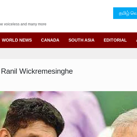
தமிழ் வெ
f the voiceless and many more
WORLD NEWS
CANADA
SOUTH ASIA
EDITORIAL
y Ranil Wickremesinghe