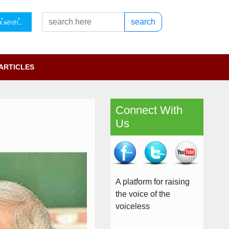
ப்சைட்
search
ARTICLES
Connect With
Us
A platform for raising
the voice of the
voiceless