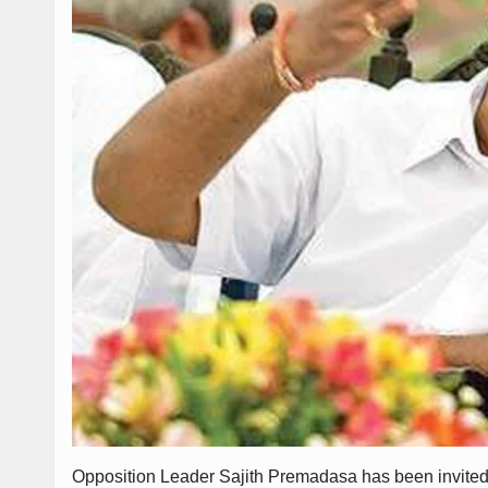
Opposition Leader Sajith Premadasa has been invited