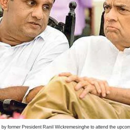
 by former President Ranil Wickremesinghe to attend the upcom