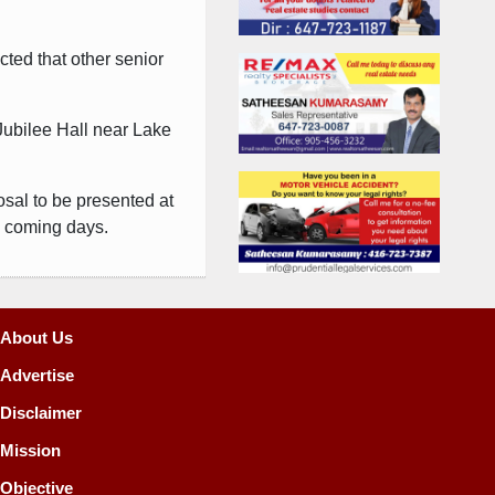
cted that other senior
.
 Jubilee Hall near Lake
osal to be presented at
e coming days.
About Us
Advertise
Disclaimer
Mission
Objective