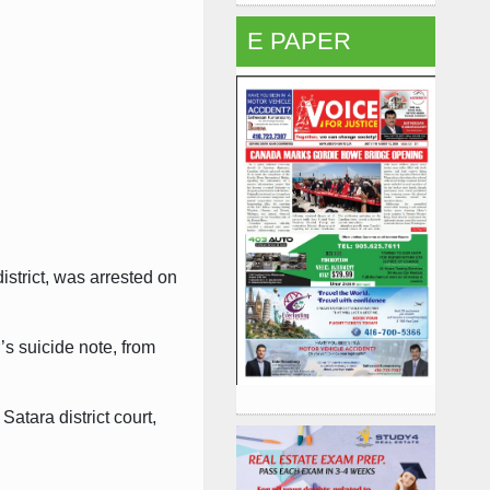
E PAPER
strict, was arrested on
’s suicide note, from
atara district court,