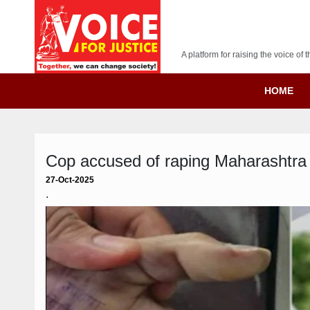
A platform for raising the voice o
HOME
Cop accused of raping Maharashtra 
27-Oct-2025
.