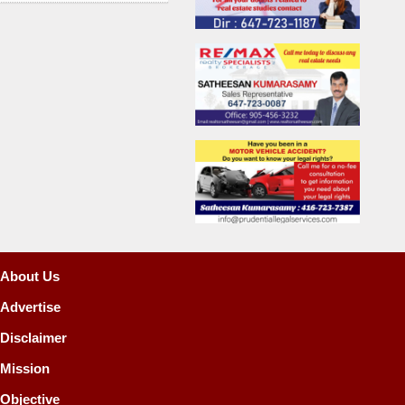
About Us
Advertise
Disclaimer
Mission
Objective