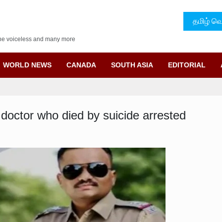
தமிழ் வெ
f the voiceless and many more
WORLD NEWS
CANADA
SOUTH ASIA
EDITORIAL
doctor who died by suicide arrested