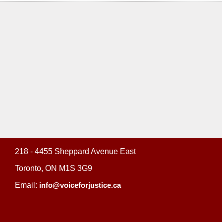
218 - 4455 Sheppard Avenue East
Toronto, ON M1S 3G9
Email:
info@voiceforjustice.ca