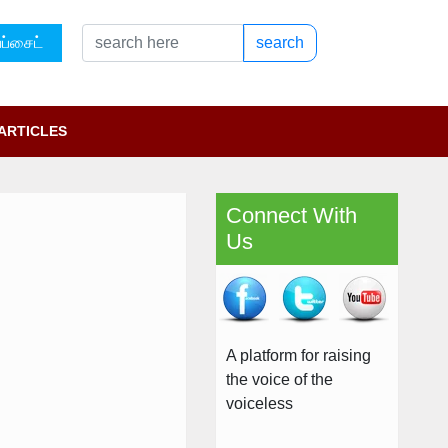
ப்சைட்
search
ARTICLES
Connect With
Us
A platform for raising
the voice of the
voiceless