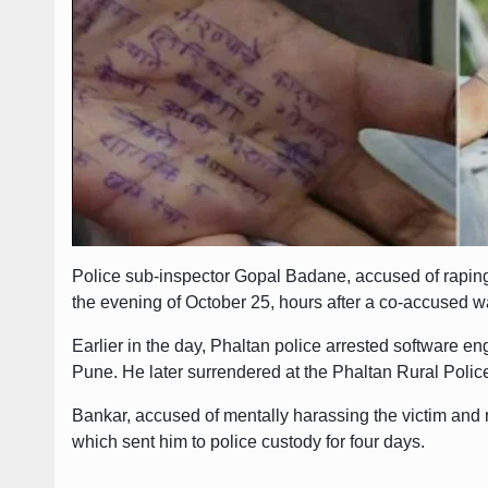
Police sub-inspector Gopal Badane, accused of raping
the evening of October 25, hours after a co-accused w
Earlier in the day, Phaltan police arrested software e
Pune. He later surrendered at the Phaltan Rural Polic
Bankar, accused of mentally harassing the victim and 
which sent him to police custody for four days.