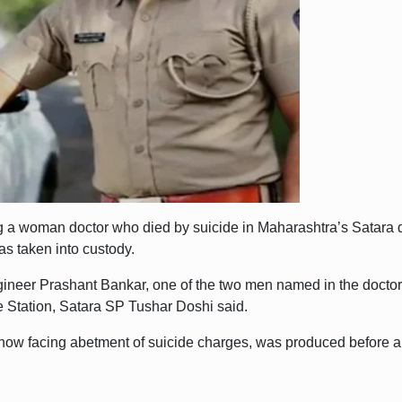
 a woman doctor who died by suicide in Maharashtra’s Satara di
as taken into custody.
ngineer Prashant Bankar, one of the two men named in the doctor
e Station, Satara SP Tushar Doshi said.
now facing abetment of suicide charges, was produced before a S