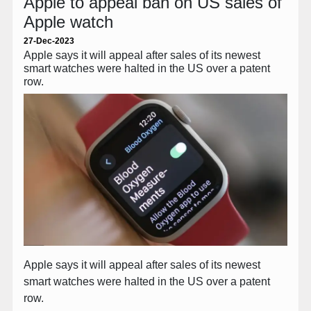
Apple to appeal ban on US sales of
Apple watch
27-Dec-2023
Apple says it will appeal after sales of its newest
smart watches were halted in the US over a patent
row.
Apple says it will appeal after sales of its newest
smart watches were halted in the US over a patent
row.