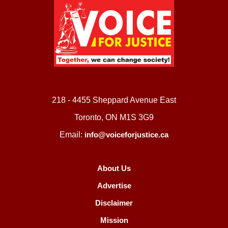
218 - 4455 Sheppard Avenue East
Toronto, ON M1S 3G9
Email:
info@voiceforjustice.ca
About Us
Advertise
Disclaimer
Mission