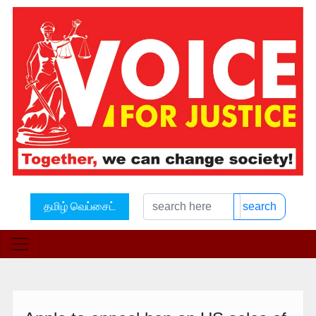
தமிழ் வெப்சைட்
search