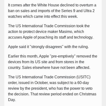
It comes after the White House declined to overturn a
ban on sales and imports of the Series 9 and Ultra 2
watches which came into effect this week.
The US International Trade Commission took the
action to protect device maker Masimo, which
accuses Apple of poaching its staff and technology.
Apple said it "strongly disagrees" with the ruling.
Earlier this month, Apple "pre-emptively" removed the
devices from its US site and from stores in the
country. Sales elsewhere have not been affected.
The US International Trade Commission (USITC)
order, issued in October, was subject to a 60-day
review by the president, who has the power to veto
the decision. That review period ended on Christmas
Day.