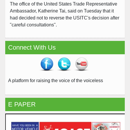
The office of the United States Trade Representative
Ambassador, Katherine Tai, said on Tuesday that it
had decided not to reverse the USITC's decision after
"careful consultations".
Connect With Us
A platform for raising the voice of the voiceless
E PAPER