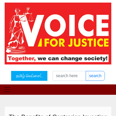
தமிழ் வெப்சைட்
search