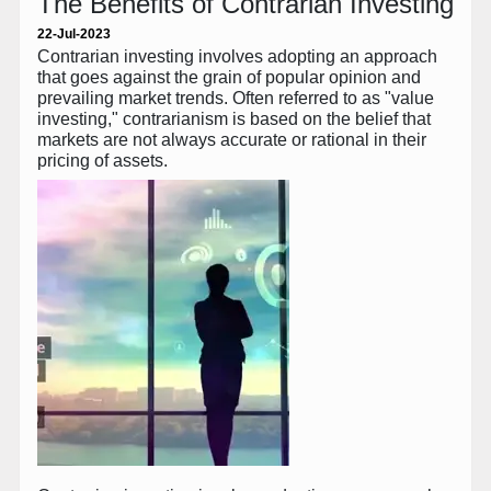
The Benefits of Contrarian Investing
22-Jul-2023
Contrarian investing involves adopting an approach
that goes against the grain of popular opinion and
prevailing market trends. Often referred to as "value
investing," contrarianism is based on the belief that
markets are not always accurate or rational in their
pricing of assets.