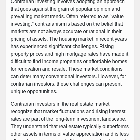
Contrarian investing involves adopting an approach
that goes against the grain of popular opinion and
prevailing market trends. Often referred to as "value
investing," contrarianism is based on the belief that
markets are not always accurate or rational in their
pricing of assets. The housing market in recent years
has experienced significant challenges. Rising
property prices and high mortgage rates have made it
difficult to find income properties or affordable homes
for renovation and resale. These market conditions
can deter many conventional investors. However, for
contrarian investors, these challenges can present
unique opportunities.
Contrarian investors in the real estate market
recognize that market fluctuations and rising interest
rates are part of the long-term investment landscape.
They understand that real estate typically outperforms
other assets in terms of value appreciation and is less