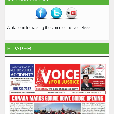
A platform for raising the voice of the voiceless
E PAPER