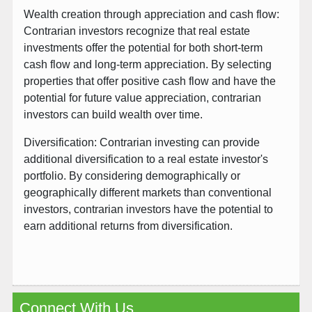
Wealth creation through appreciation and cash flow:
Contrarian investors recognize that real estate
investments offer the potential for both short-term
cash flow and long-term appreciation. By selecting
properties that offer positive cash flow and have the
potential for future value appreciation, contrarian
investors can build wealth over time.
Diversification: Contrarian investing can provide
additional diversification to a real estate investor's
portfolio. By considering demographically or
geographically different markets than conventional
investors, contrarian investors have the potential to
earn additional returns from diversification.
Connect With Us