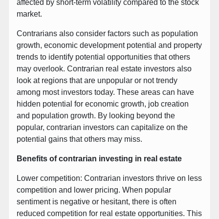
affected by short-term volatility compared to the stock
market.
Contrarians also consider factors such as population
growth, economic development potential and property
trends to identify potential opportunities that others
may overlook. Contrarian real estate investors also
look at regions that are unpopular or not trendy
among most investors today. These areas can have
hidden potential for economic growth, job creation
and population growth. By looking beyond the
popular, contrarian investors can capitalize on the
potential gains that others may miss.
Benefits of contrarian investing in real estate
Lower competition: Contrarian investors thrive on less
competition and lower pricing. When popular
sentiment is negative or hesitant, there is often
reduced competition for real estate opportunities. This