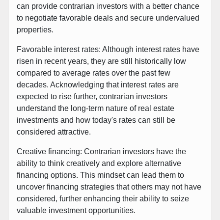
can provide contrarian investors with a better chance
to negotiate favorable deals and secure undervalued
properties.
Favorable interest rates: Although interest rates have
risen in recent years, they are still historically low
compared to average rates over the past few
decades. Acknowledging that interest rates are
expected to rise further, contrarian investors
understand the long-term nature of real estate
investments and how today's rates can still be
considered attractive.
Creative financing: Contrarian investors have the
ability to think creatively and explore alternative
financing options. This mindset can lead them to
uncover financing strategies that others may not have
considered, further enhancing their ability to seize
valuable investment opportunities.