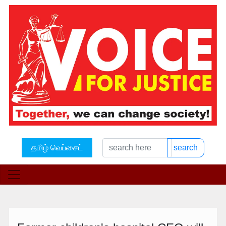
தமிழ் வெப்சைட்
search