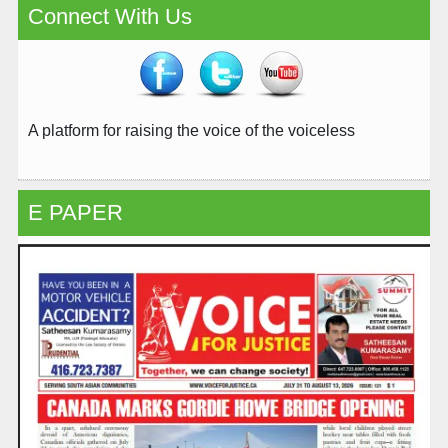
Connect With Us
A platform for raising the voice of the voiceless
E PAPER