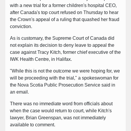
with a new trial for a former children's hospital CEO,
after Canada's top court refused on Thursday to hear
the Crown's appeal of a ruling that quashed her fraud
conviction.
As is customary, the Supreme Court of Canada did
not explain its decision to deny leave to appeal the
case against Tracy Kitch, former chief executive of the
IWK Health Centre, in Halifax.
"While this is not the outcome we were hoping for, we
will be proceeding with the trial," a spokeswoman for
the Nova Scotia Public Prosecution Service said in
an email.
There was no immediate word from officials about
when the case would return to court, while Kitch's
lawyer, Brian Greenspan, was not immediately
available to comment.