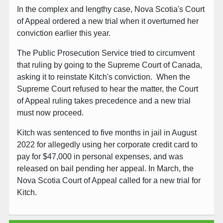
In the complex and lengthy case, Nova Scotia's Court
of Appeal ordered a new trial when it overturned her
conviction earlier this year.
The Public Prosecution Service tried to circumvent
that ruling by going to the Supreme Court of Canada,
asking it to reinstate Kitch's conviction. When the
Supreme Court refused to hear the matter, the Court
of Appeal ruling takes precedence and a new trial
must now proceed.
Kitch was sentenced to five months in jail in August
2022 for allegedly using her corporate credit card to
pay for $47,000 in personal expenses, and was
released on bail pending her appeal. In March, the
Nova Scotia Court of Appeal called for a new trial for
Kitch.