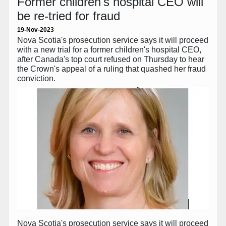
Former children's hospital CEO will
be re-tried for fraud
19-Nov-2023
Nova Scotia's prosecution service says it will proceed
with a new trial for a former children's hospital CEO,
after Canada's top court refused on Thursday to hear
the Crown's appeal of a ruling that quashed her fraud
conviction.
Nova Scotia's prosecution service says it will proceed