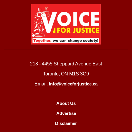
218 - 4455 Sheppard Avenue East
Toronto, ON M1S 3G9
Email:
info@voiceforjustice.ca
About Us
Advertise
Disclaimer