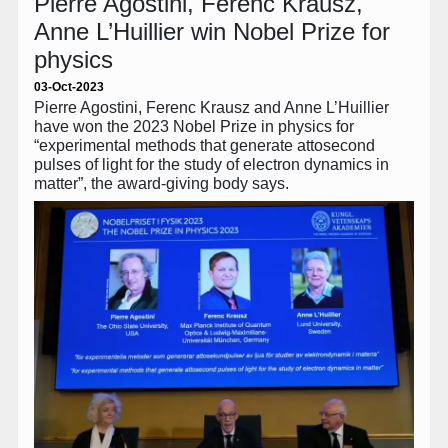
Pierre Agostini, Ferenc Krausz,
Anne L’Huillier win Nobel Prize for
physics
03-Oct-2023
Pierre Agostini, Ferenc Krausz and Anne L’Huillier
have won the 2023 Nobel Prize in physics for
“experimental methods that generate attosecond
pulses of light for the study of electron dynamics in
matter”, the award-giving body says.