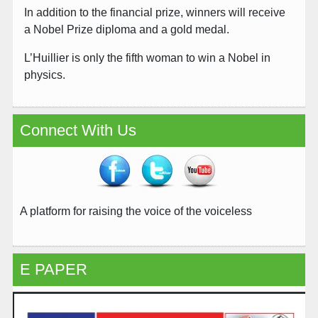
In addition to the financial prize, winners will receive
a Nobel Prize diploma and a gold medal.
L’Huillier is only the fifth woman to win a Nobel in
physics.
Connect With Us
A platform for raising the voice of the voiceless
E PAPER