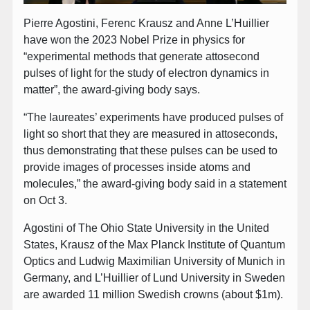
Pierre Agostini, Ferenc Krausz and Anne L’Huillier
have won the 2023 Nobel Prize in physics for
“experimental methods that generate attosecond
pulses of light for the study of electron dynamics in
matter”, the award-giving body says.
“The laureates’ experiments have produced pulses of
light so short that they are measured in attoseconds,
thus demonstrating that these pulses can be used to
provide images of processes inside atoms and
molecules,” the award-giving body said in a statement
on Oct 3.
Agostini of The Ohio State University in the United
States, Krausz of the Max Planck Institute of Quantum
Optics and Ludwig Maximilian University of Munich in
Germany, and L’Huillier of Lund University in Sweden
are awarded 11 million Swedish crowns (about $1m).