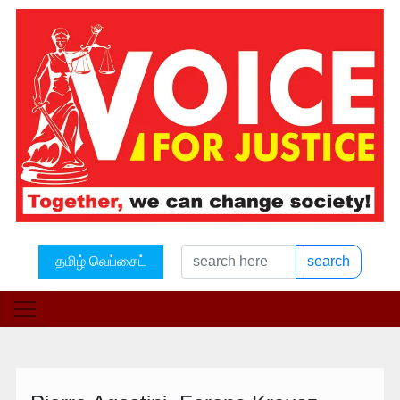
தமிழ் வெப்சைட்
search