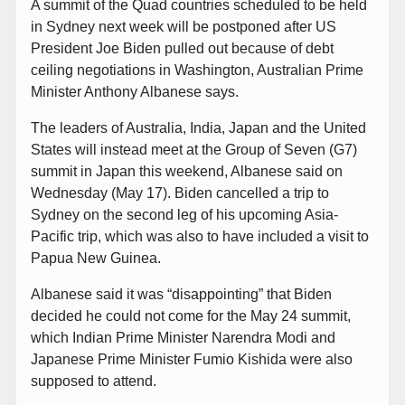
A summit of the Quad countries scheduled to be held
in Sydney next week will be postponed after US
President Joe Biden pulled out because of debt
ceiling negotiations in Washington, Australian Prime
Minister Anthony Albanese says.
The leaders of Australia, India, Japan and the United
States will instead meet at the Group of Seven (G7)
summit in Japan this weekend, Albanese said on
Wednesday (May 17). Biden cancelled a trip to
Sydney on the second leg of his upcoming Asia-
Pacific trip, which was also to have included a visit to
Papua New Guinea.
Albanese said it was “disappointing” that Biden
decided he could not come for the May 24 summit,
which Indian Prime Minister Narendra Modi and
Japanese Prime Minister Fumio Kishida were also
supposed to attend.