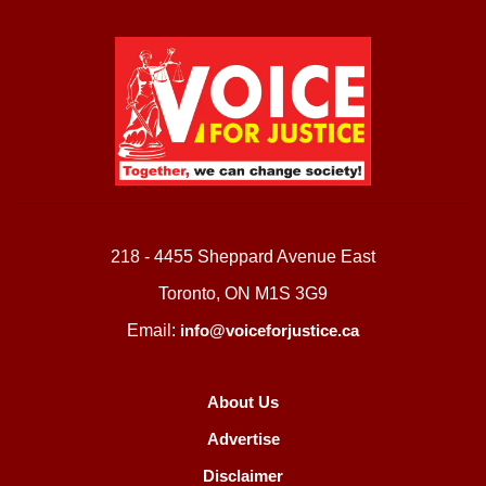
218 - 4455 Sheppard Avenue East
Toronto, ON M1S 3G9
Email:
info@voiceforjustice.ca
About Us
Advertise
Disclaimer