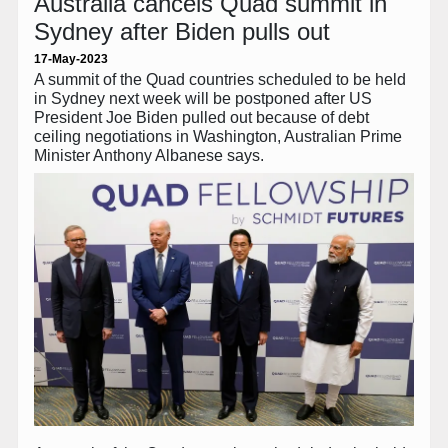
Australia cancels Quad summit in
Sydney after Biden pulls out
17-May-2023
A summit of the Quad countries scheduled to be held
in Sydney next week will be postponed after US
President Joe Biden pulled out because of debt
ceiling negotiations in Washington, Australian Prime
Minister Anthony Albanese says.