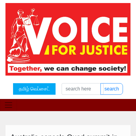
தமிழ் வெப்சைட்
search