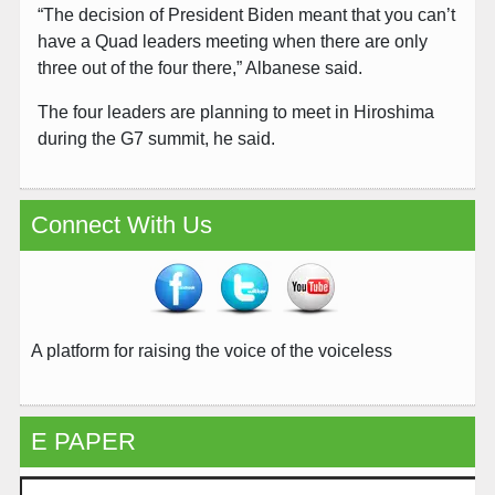
“The decision of President Biden meant that you can’t
have a Quad leaders meeting when there are only
three out of the four there,” Albanese said.
The four leaders are planning to meet in Hiroshima
during the G7 summit, he said.
Connect With Us
A platform for raising the voice of the voiceless
E PAPER