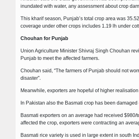
inundated with water, any assessment about crop dama
This kharif season, Punjab’s total crop area was 35.52
coverage under other crops includes 1.19 lh under cot
Chouhan for Punjab
Union Agriculture Minister Shivraj Singh Chouhan revie
Punjab to meet the affected farmers.
Chouhan said, “The farmers of Punjab should not worry 
disaster”.
Meanwhile, exporters are hopeful of higher realisation 
In Pakistan also the Basmati crop has been damaged du
Basmati exporters on an average had received $980/ton
affected the crop, exporters were contracting an aver
Basmati rice variety is used in large extent in south In