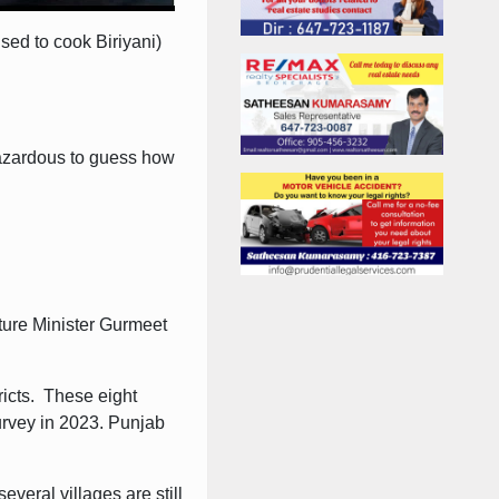
sed to cook Biriyani)
 hazardous to guess how
lture Minister Gurmeet
ricts. These eight
urvey in 2023. Punjab
veral villages are still