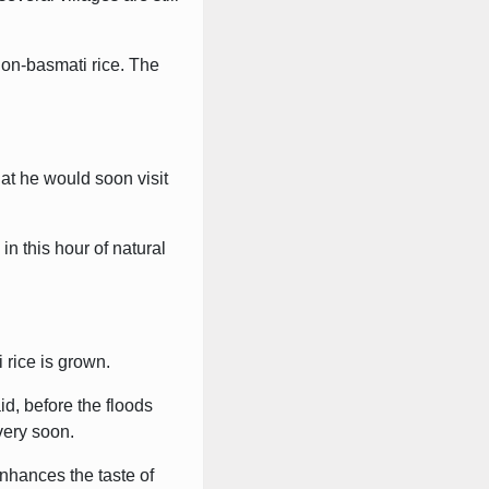
non-basmati rice. The
at he would soon visit
n this hour of natural
 rice is grown.
d, before the floods
very soon.
enhances the taste of