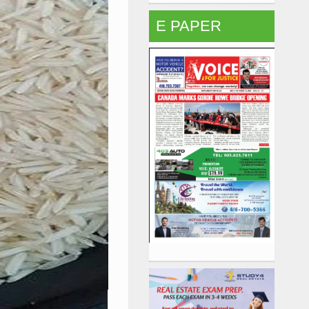
E PAPER