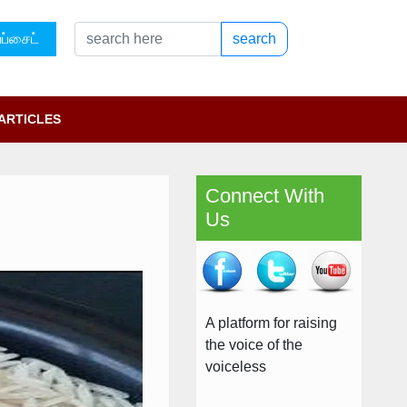
ப்சைட்
search
ARTICLES
Connect With
Us
A platform for raising
the voice of the
voiceless