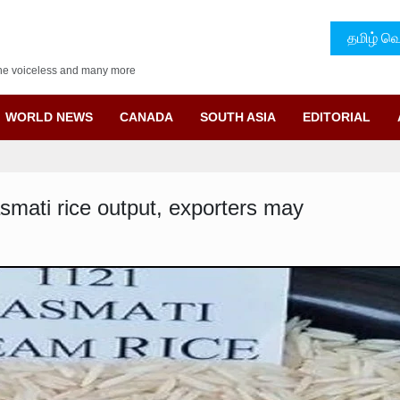
தமிழ் வெ
f the voiceless and many more
WORLD NEWS
CANADA
SOUTH ASIA
EDITORIAL
asmati rice output, exporters may