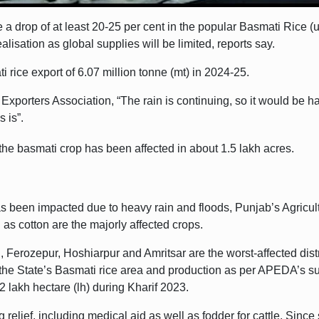
 a drop of at least 20-25 per cent in the popular Basmati Rice (u
ealisation as global supplies will be limited, reports say.
 rice export of 6.07 million tonne (mt) in 2024-25.
 Exporters Association, “The rain is continuing, so it would be
s is”.
 the basmati crop has been affected in about 1.5 lakh acres.
has been impacted due to heavy rain and floods, Punjab’s Agricu
as cotton are the majorly affected crops.
 Ferozepur, Hoshiarpur and Amritsar are the worst-affected dist
n the State’s Basmati rice area and production as per APEDA’s s
2 lakh hectare (lh) during Kharif 2023.
lief, including medical aid as well as fodder for cattle. Since se