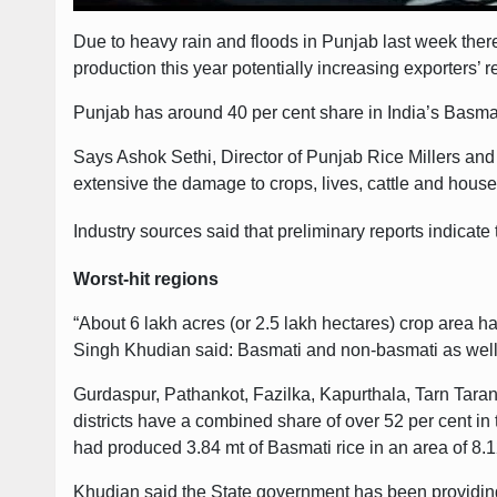
Due to heavy rain and floods in Punjab last week there
production this year potentially increasing exporters’ r
Punjab has around 40 per cent share in India’s Basmati
Says Ashok Sethi, Director of Punjab Rice Millers and
extensive the damage to crops, lives, cattle and house
Industry sources said that preliminary reports indicate
Worst-hit regions
“About 6 lakh acres (or 2.5 lakh hectares) crop area 
Singh Khudian said: Basmati and non-basmati as well 
Gurdaspur, Pathankot, Fazilka, Kapurthala, Tarn Taran,
districts have a combined share of over 52 per cent i
had produced 3.84 mt of Basmati rice in an area of 8.1
Khudian said the State government has been providing re