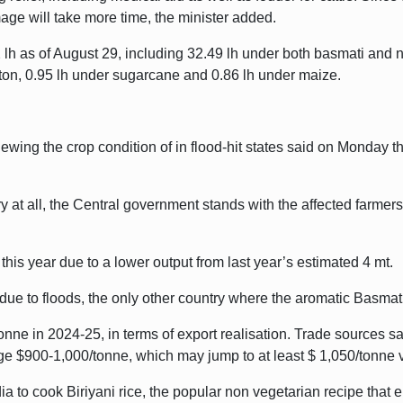
ge will take more time, the minister added.
 lh as of August 29, including 32.49 lh under both basmati and 
ton, 0.95 lh under sugarcane and 0.86 lh under maize.
wing the crop condition of in flood-hit states said on Monday th
at all, the Central government stands with the affected farmers i
this year due to a lower output from last year’s estimated 4 mt.
e to floods, the only other country where the aromatic Basmati
ne in 2024-25, in terms of export realisation. Trade sources sai
age $900-1,000/tonne, which may jump to at least $ 1,050/tonne 
dia to cook Biriyani rice, the popular non vegetarian recipe that 