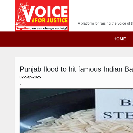
A platform for raising the voice o
HOME
Punjab flood to hit famous Indian B
02-Sep-2025
.